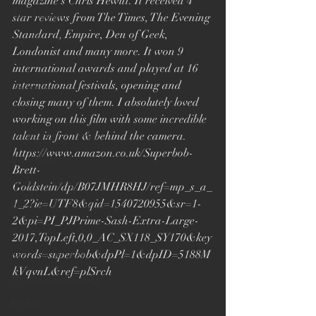
magazine’s Chris Hewitt. It received 4 
Alex Holmes
star reviews from The Times, The Evening 
Standard, Empire, Den of Geek, 
New Black Films
Londonist and many more. It won 9 
Tracy Edwards
international awards and played at 16 
international festivals, opening and 
Documentary
closing many of them. I absolutely loved 
TIFF
working on this film with some incredible 
Toronto Film Festival
talent in front & behind the camera. 
https://www.amazon.co.uk/Superbob-
Katie Bryer
Brett-
Joost Vandebrug
Goldstein/dp/B07JMHR8HJ/ref=mp_s_a_
1_2?ie=UTF8&qid=1540720955&sr=1-
Bruce Lee and the Outlaw
2&pi=PI_PJPrime-Sash-Extra-Large-
Bucharest
2017,TopLeft,0,0_AC_SX118_SY170&key
words=superbob&dpPl=1&dpID=5188M
Sheffield Doc Fest
kVqvnL&ref=plSrch
Maiden documentary
Evelyn