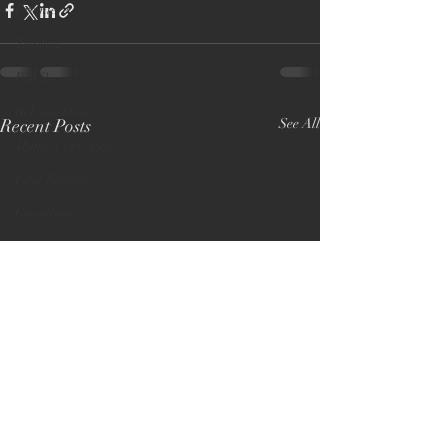
Premiere
Tribeca
BBC2
Release Date
Recent Posts
See All
Munich Doc Fest
Film Review
Guardian
PBS America
New York Premiere
5 star review
Open City Docs
Academy Award
Lost and Found