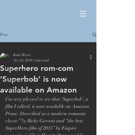
Post
All Posts
Katie Bryer
All Posts
Oct 28, 2018
1 min read
Superhero rom-com
Film editing
‘Superbob’ is now
Documentaries
available on Amazon
Film Editor
I’m very pleased to see that ‘Superbob’, a 
Orlando von Einsiedel
film I edited, is now available on Amazon 
London Film Festival
Prime. Described as a modern romantic 
classic” by Ricky Gervais and “the best 
Oscar winner
SuperHero film of 2015” by Empire 
Maiden