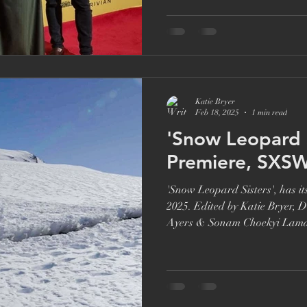
Brett Goldstein
Drama
Ricky Gervais
Catherine Ta
Katie Bryer
Feb 18, 2025
1 min read
'Snow Leopard Sist
Premiere, SXS
'Snow Leopard Sisters', has 
2025. Edited by Katie Bryer, 
Ayers & Sonam Choekyi Lam