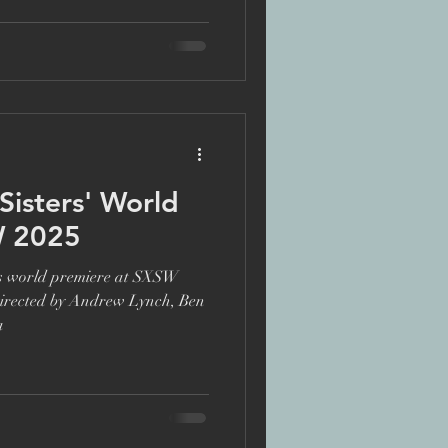
te
ers' World
W 2025
its world premiere at SXSW
Directed by Andrew Lynch, Ben
a