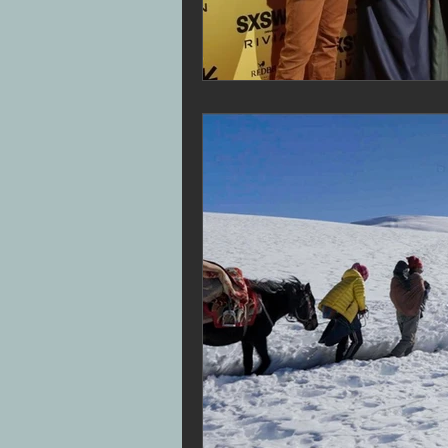
Superbob
Jon Drever