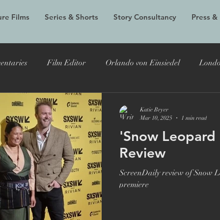
re Films
Series & Shorts
Story Consultancy
Press &
entaries
Film Editor
Orlando von Einsiedel
Londo
Alex Holmes
New Black Films
Tracy Edwards
Do
Katie Bryer
Mar 10, 2025
1 min read
'Snow Leopard S
 Bryer
Joost Vandebrug
Bruce Lee and the Outlaw
Review
ScreenDaily review of Snow Le
documentary
Evelyn
LFF
Grain Media
Violet
premiere