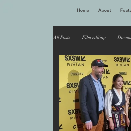
Home
About
Featu
All Posts
Film editing
Docum
Oscar winner
Maiden
Toronto Film Festival
Katie
Sheffield Doc Fest
Maiden 