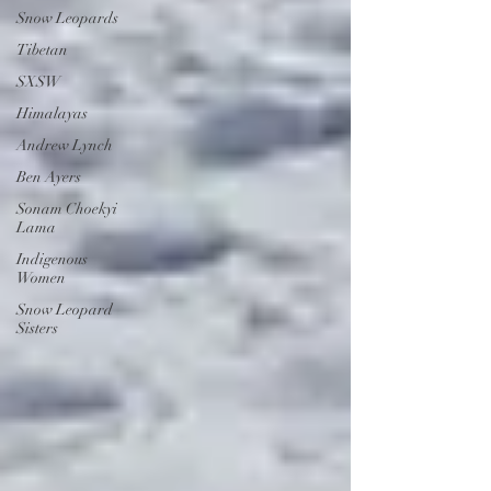
Snow Leopards
Tibetan
SXSW
Himalayas
Andrew Lynch
Ben Ayers
Sonam Choekyi
Lama
Indigenous
Women
Snow Leopard
Sisters