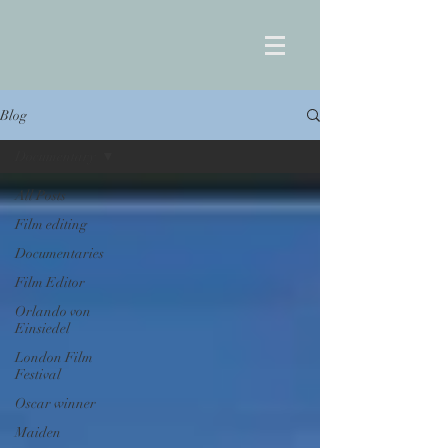
Blog
Documentary
All Posts
Film editing
Documentaries
Film Editor
Orlando von
Einsiedel
London Film
Festival
Oscar winner
Maiden