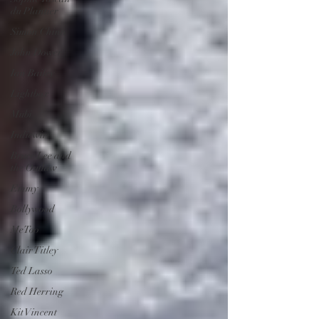
du Plantier
Simon Chinn
John Dower
Ian Bailey
Lightbox
Mubi
Indiewire
Bruce Lee and
the Outlaw
Emmy
Bollywood
MeToo
Clair Titley
Ted Lasso
Red Herring
Kit Vincent