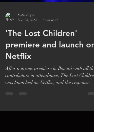
Katie Bryer
Nov 24, 2024
1 min read
'The Lost Children'
premiere and launch on
Netflix
After a joyous premiere in Bogotá with all the
contributors in attendnace, The Lost Children
was launched on Netflix, and the response...