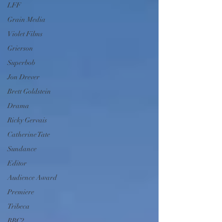
LFF
Grain Media
Violet Films
Grierson
Superbob
Jon Drever
Brett Goldstein
Drama
Ricky Gervais
Catherine Tate
Sundance
Editor
Audience Award
Premiere
Tribeca
BBC2