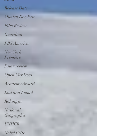
Release Date
Munich Doc Fest
Film Review
Guardian
PBS America
New York
Premiere
5 star review
Open City Docs
Academy Award
Lost and Found
Rohingya
National
Geographic
UNHCR
Nobel Prize