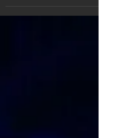
Choekyi Lama