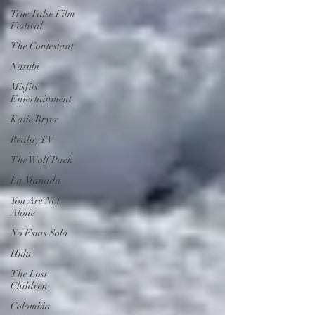
True/False Film
Festival
The Contestant
Nasubi
Misfits
Entertainment
Katie Bryer
Reality TV
The Wolf Pack
La Manada
You Are Not
Alone
No Estas Sola
Hulu
The Lost
Children
Colombia