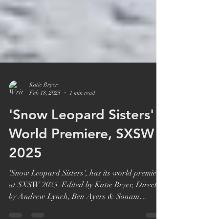
Katie Bryer
Feb 18, 2025
1 min read
'Snow Leopard Sisters'
World Premiere, SXSW
2025
'Snow Leopard Sisters', has its world premiere
at SXSW 2025. Edited by Katie Bryer, Directed
by Andrew Lynch, Ben Ayers & Sonam