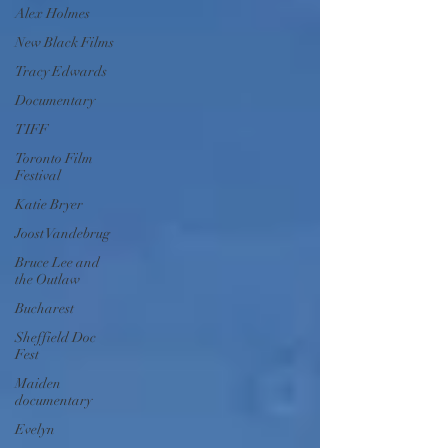
Alex Holmes
New Black Films
Tracy Edwards
Documentary
TIFF
Toronto Film
Festival
Katie Bryer
Joost Vandebrug
Bruce Lee and
the Outlaw
Bucharest
Sheffield Doc
Fest
Maiden
documentary
Evelyn