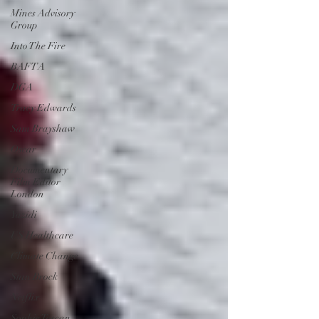
Mines Advisory
Group
Into The Fire
BAFTA
DGA
Tracy Edwards
Sam Brayshaw
Oscar
Documentary
Film Editor
London
Yazidi
US Healthcare
Climate Change
Stan Brock
Netflix
Sophie Toscan