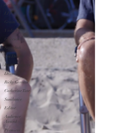
Evelyn
LFF
Grain Media
Violet Films
Grierson
Superbob
Jon Drever
Brett Goldstein
Drama
Ricky Gervais
Catherine Tate
Sundance
Editor
Audience
Award
Premiere