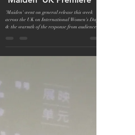
Katie Bryer
Mar 12, 2019
1 min read
'Maiden' UK Premiere
'Maiden' went on general release this week
across the UK on International Women's Day
& the warmth of the response from audiences
has...