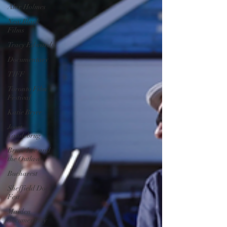
Alex Holmes
New Black
Films
Tracy Edwards
Documentary
TIFF
Toronto Film
Festival
Katie Bryer
Joost
Vandebrug
Bruce Lee and
the Outlaw
Bucharest
Sheffield Doc
Fest
Maiden
documentary