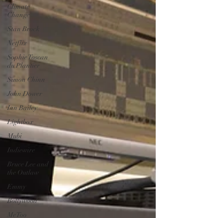
Climate
Change
Stan Brock
Netflix
Sophie Toscan
du Plantier
Simon Chinn
John Dower
Ian Bailey
Lightbox
Mubi
Indiewire
Bruce Lee and
the Outlaw
Emmy
Bollywood
MeToo