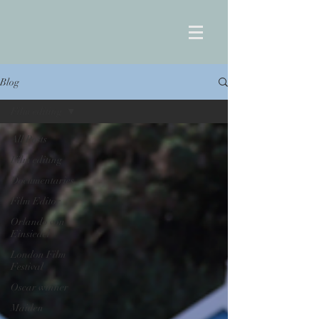
Blog
Film editing
All Posts
Film editing
Documentaries
Film Editor
Orlando von
Einsiedel
London Film
Festival
Oscar winner
Maiden