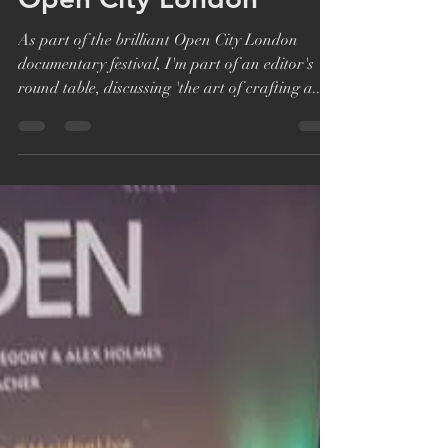
Aug 13, 2019
1 min read
Editors Roundtable at
Open City London
As part of the brilliant Open City London
documentary festival, I'm part of an editor's
round table, discussing 'the art of crafting a...