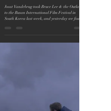
Katie Bryer
Oct 13, 2018
1 min read
Bruce Lee & the Outlaw
wins Cinephile award at
Busan
Joost Vandebrug took Bruce Lee & the Outlaw
to the Busan International Film Festival in
South Korea last week, and yesterday we found
out...