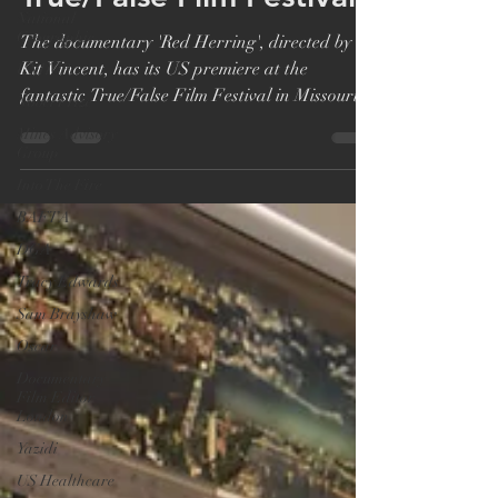
Vincent, US Premiere at
National
Geographic
True/False Film Festival
UNHCR
The documentary 'Red Herring', directed by
Nobel Prize
Kit Vincent, has its US premiere at the
Mines Advisory
fantastic True/False Film Festival in Missouri.
Group
'Red...
Into The Fire
BAFTA
DGA
Tracy Edwards
Sam Brayshaw
Oscar
Documentary
Film Editor
London
Yazidi
US Healthcare