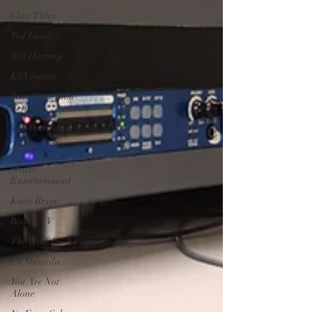
Clair Titley
Ted Lasso
Red Herring
Kit Vincent
True/False Film
Festival
The Contestant
Nasubi
Misfits
Entertainment
Katie Bryer
Reality TV
The Wolf Pack
La Manada
You Are Not
Alone