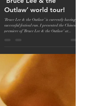
Katie Bryer
Oct 22, 2018
1 min read
‘Bruce Lee & the
Outlaw’ world tour!
‘Bruce Lee & the Outlaw’ is currently having a
successful festival run. I presented the Chinese
premiere of ‘Bruce Lee & the Outlaw‘ at...