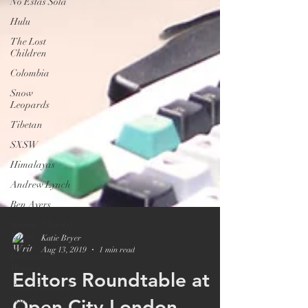
No Estas Sola
Hulu
The Lost
Children
Colombia
Snow
Leopards
Tibetan
SXSW
Himalayas
Andrew Lynch
Ben Ayers
Sonam Choekyi
Lama
Indigenous
Women
Snow Leopard
Sisters
Katie Bryer