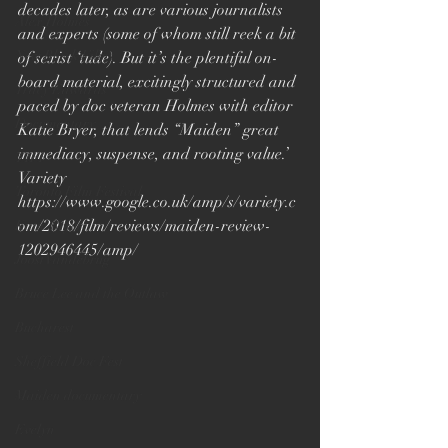
decades later, as are various journalists 
Alex Holmes
and experts (some of whom still reek a bit 
New Black Films
of sexist ‘tude). But it’s the plentiful on-
board material, excitingly structured and 
Tracy Edwards
paced by doc veteran Holmes with editor 
Documentary
Katie Bryer, that lends “Maiden” great 
immediacy, suspense, and rooting value.’ 
TIFF
Variety
Toronto Film Festival
https://www.google.co.uk/amp/s/variety.c
om/2018/film/reviews/maiden-review-
Katie Bryer
1202946445/amp/
Joost Vandebrug
Bruce Lee and the Outlaw
Bucharest
Sheffield Doc Fest
Maiden documentary
Evelyn