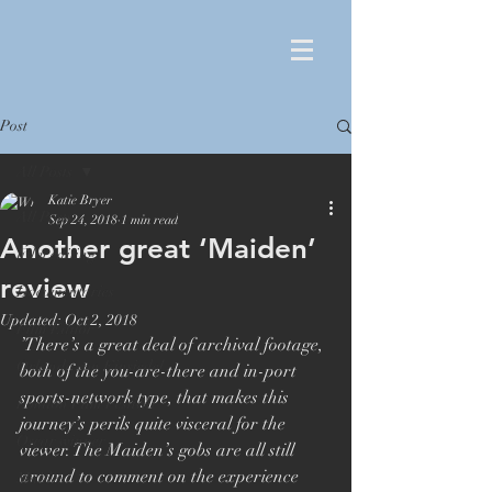
Post
All Posts
Katie Bryer
All Posts
Sep 24, 2018
1 min read
Another great ‘Maiden’
Film editing
review
Documentaries
Updated:
Oct 2, 2018
Film Editor
’There’s a great deal of archival footage, 
Orlando von Einsiedel
both of the you-are-there and in-port 
sports-network type, that makes this 
London Film Festival
journey’s perils quite visceral for the 
Oscar winner
viewer. The Maiden’s gobs are all still 
around to comment on the experience 
Maiden