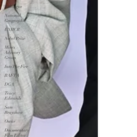
Rohingya
National
Geographic
UNHCR
Nobel Prize
Mines
Advisory
Group
Into The Fire
BAFTA
DGA
Tracy
Edwards
Sam
Brayshaw
Oscar
Documentary
Film Editor