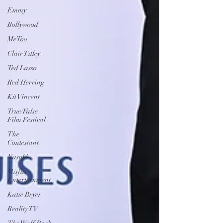
Emmy
Bollywood
MeToo
Clair Titley
Ted Lasso
Red Herring
Kit Vincent
True/False
Film Festival
The
Contestant
Nasubi
Misfits
Entertainment
Katie Bryer
Reality TV