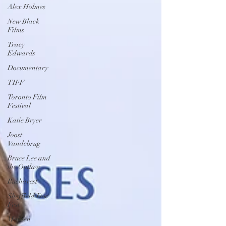
Alex Holmes
New Black
Films
Tracy
Edwards
Documentary
TIFF
Toronto Film
Festival
Katie Bryer
Joost
Vandebrug
Bruce Lee and
the Outlaw
Bucharest
Sheffield Doc
Fest
Maiden