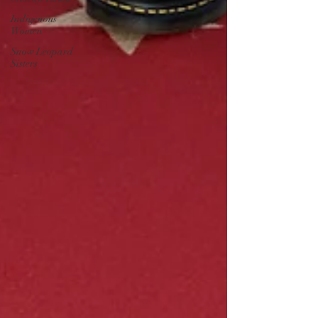
Indigenous
Women
Snow Leopard
Sisters