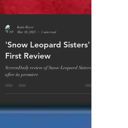
Katie Bryer
Mar 10, 2025
1 min read
'Snow Leopard Sisters'
First Review
ScreenDaily review of Snow Leopard Sisters
after its premiere