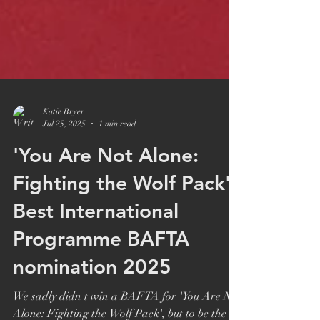
Katie Bryer
Jul 25, 2025
1 min read
'You Are Not Alone:
Fighting the Wolf Pack':
Best International
Programme BAFTA
nomination 2025