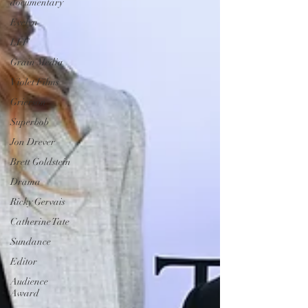
documentary
Evelyn
LFF
Grain Media
Violet Films
Grierson
Superbob
Jon Drever
Brett Goldstein
Drama
Ricky Gervais
Catherine Tate
Sundance
Editor
Audience
Award