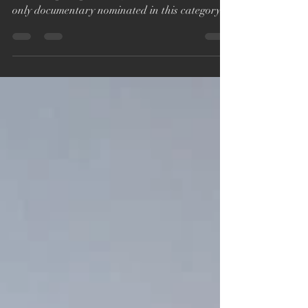
We sadly didn't win a BAFTA for 'You Are Not
Alone: Fighting the Wolf Pack', but to be the
only documentary nominated in this category...