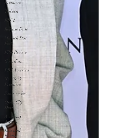
Premiere
Tribeca
BBC2
Release Date
Munich Doc
Fest
Film Review
Guardian
PBS America
New York
Premiere
5 star review
Open City
Docs
Academy
Award
Lost and
Found