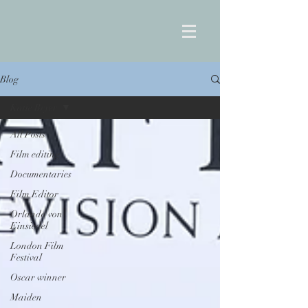
Blog
Katie Bryer
All Posts
Film editing
Documentaries
Film Editor
Orlando von
Einsiedel
London Film
Festival
Oscar winner
Maiden