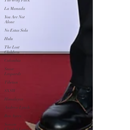
The Wolf Pack
La Manada
You Are Not
Alone
No Estas Sola
Hulu
The Lost
Children
Colombia
Snow
Leopards
Tibetan
SXSW
Himalayas
Andrew Lynch
Ben Ayers
Sonam
Choekyi Lama