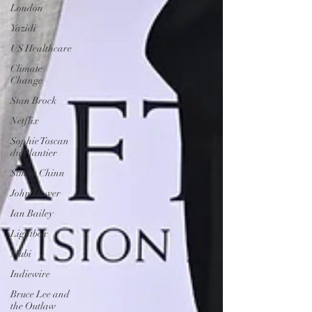
London
Yazidi
US Healthcare
Climate
Change
Stan Brock
Netflix
Sophie Toscan
du Plantier
Simon Chinn
John Dower
Ian Bailey
Lightbox
Mubi
Indiewire
Bruce Lee and
the Outlaw