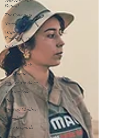
True/False Film
Festival
The Contestant
Nasubi
Misfits
Entertainment
Katie Bryer
Reality TV
The Wolf Pack
La Manada
You Are Not Alone
No Estas Sola
Hulu
The Lost Children
Colombia
Snow Leopards
Tibetan