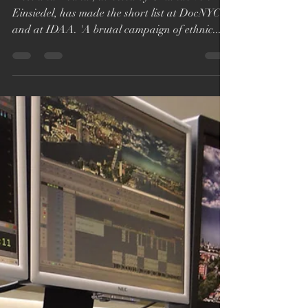
DocNYC & International
Documentary
Association Awards
Short List
'Lost and Found', directed by Orlando von
Einsiedel, has made the short list at DocNYC
and at IDAA. 'A brutal campaign of ethnic...