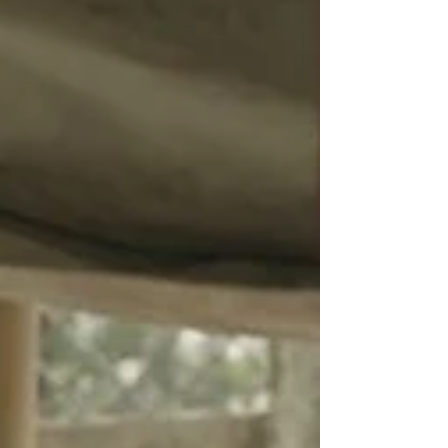
directed by Academy Award winner Orlando
von...