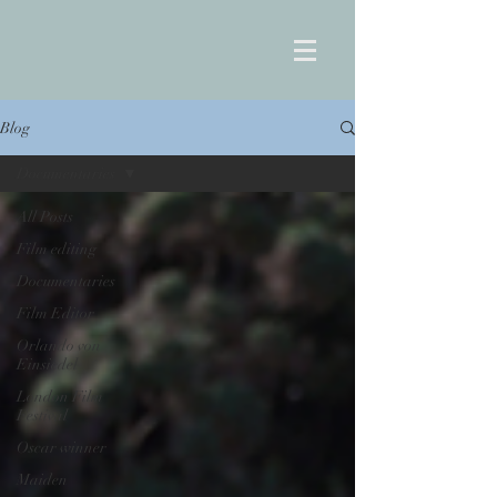
Blog
Documentaries
All Posts
Film editing
Documentaries
Film Editor
Orlando von
Einsiedel
London Film
Festival
Oscar winner
Maiden