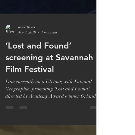
Katie Bryer
Nov 1, 2019
1 min read
‘Lost and Found’
screening at Savannah
Film Festival
I am currently on a US tour, with National
Geographic, promoting ‘Lost and Found’,