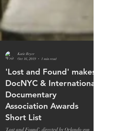
Katie Bryer
Oct 16, 2019
1 min read
'Lost and Found' makes