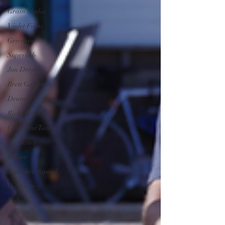
Grain Media
Violet Films
Grierson
Superbob
Jon Drever
Brett Goldstein
Drama
Ricky Gervais
Catherine Tate
Sundance
Editor
Audience Award
Premiere
Tribeca
BBC2