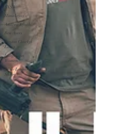
SXSW
Himalayas
Andrew Lynch
Ben Ayers
Sonam Choekyi
Lama
Indigenous
Women
Snow Leopard
Sisters