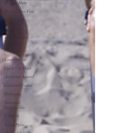
Release Date
Munich Doc Fest
Film Review
Guardian
PBS America
New York
Premiere
5 star review
Open City Docs
Academy Award
Lost and Found
Rohingya
National
Geographic
UNHCR
Nobel Prize