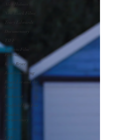
Alex Holmes
New Black Films
Tracy Edwards
Documentary
TIFF
Toronto Film
Festival
Katie Bryer
Joost Vandebrug
Bruce Lee and the
Outlaw
Bucharest
Sheffield Doc Fest
Maiden
documentary
Evelyn
LFF