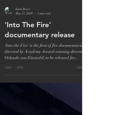
Katie Bryer
May 27, 2020
1 min read
'Into The Fire'
documentary release
'Into the Fire' is the first of five documentaries,
directed by Academy Award winning director
Orlando von Einsiedel, to be released for...