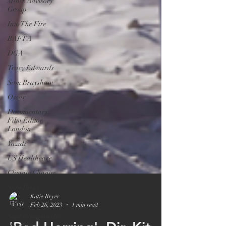
Mines Advisory
Group
Into The Fire
BAFTA
DGA
Tracy Edwards
Sam Brayshaw
Oscar
Documentary
Film Editor
London
Yazidi
US Healthcare
Climate Change
Stan Brock
Netflix
Sophie Toscan du
Katie Bryer
Plantier