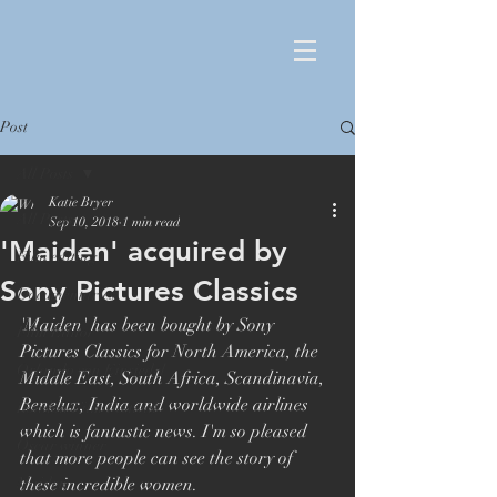
Post
All Posts
Katie Bryer
All Posts
Sep 10, 2018
1 min read
'Maiden' acquired by
Film editing
Sony Pictures Classics
Documentaries
'Maiden' has been bought by Sony 
Film Editor
Pictures Classics for North America, the 
Orlando von Einsiedel
Middle East, South Africa, Scandinavia, 
Benelux, India and worldwide airlines 
London Film Festival
which is fantastic news. I'm so pleased 
Oscar winner
that more people can see the story of 
Maiden
these incredible women.