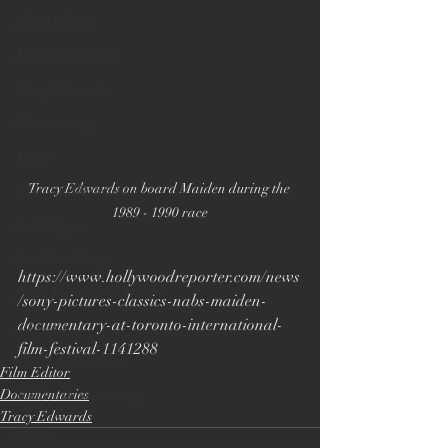
Alex Holmes
New Black Films
Tracy Edwards
Documentary
TIFF
Tracy Edwards on board Maiden during the 
Toronto Film Festival
1989 - 1990 race
Katie Bryer
Joost Vandebrug
https://www.hollywoodreporter.com/news
Bruce Lee and the Outlaw
/sony-pictures-classics-nabs-maiden-
documentary-at-toronto-international-
Bucharest
film-festival-1141288
Sheffield Doc Fest
Film Editor
Documentaries
Maiden documentary
Tracy Edwards
Evelyn