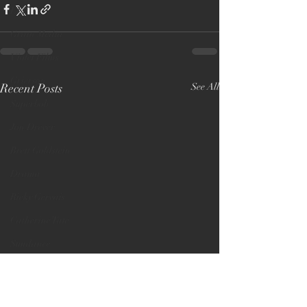
LFF
Grain Media
Violet Films
Grierson
Recent Posts
See All
Superbob
Jon Drever
Brett Goldstein
Drama
Ricky Gervais
Catherine Tate
Sundance
Editor
Audience Award