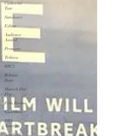
Catherine
Tate
Sundance
Editor
Audience
Award
Premiere
Tribeca
BBC2
Release
Date
Munich Doc
Fest
Film Review
Guardian
PBS
America
New York