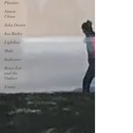
Plantier
Simon
Chinn
John Dower
Ian Bailey
Lightbox
Mubi
Indiewire
Bruce Lee
and the
Outlaw
Emmy
Bollywood
MeToo
Clair Titley
Ted Lasso
Red Herring