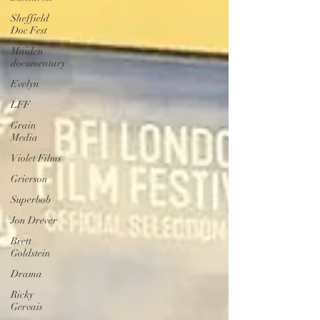
Sheffield
Doc Fest
Maiden
documentary
Evelyn
LFF
Grain
Media
Violet Films
Grierson
Superbob
Jon Drever
Brett
Goldstein
Drama
Ricky
Gervais