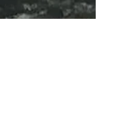
Kit Vincent
True/False
Film
Festival
The
Contestant
Nasubi
Misfits
Entertainment
Katie Bryer
Reality TV
The Wolf
Pack
La Manada
You Are Not
Alone
No Estas
Sola