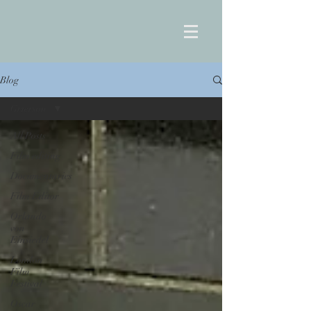
Blog
Grierson
All Posts
Film editing
Documentaries
Film Editor
Orlando
von
Einsiedel
London
Film
Festival
Oscar