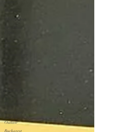
winner
Maiden
Alex Holmes
New Black
Films
Tracy
Edwards
Documentary
TIFF
Toronto
Film
Festival
Katie Bryer
Joost
Vandebrug
Bruce Lee
and the
Outlaw
Bucharest