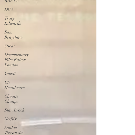
BAFTA
DGA
Tracy
Edwards
Sam
Brayshaw
Oscar
Documentary
Film Editor
London
Yazidi
US
Healthcare
Climate
Change
Stan Brock
Netflix
Sophie
Toscan du