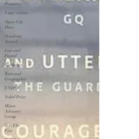
Premiere
5 star review
Open City
Docs
Academy
Award
Lost and
Found
Rohingya
National
Geographic
UNHCR
Nobel Prize
Mines
Advisory
Group
Into The
Fire