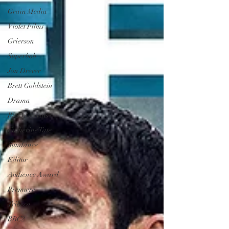
Grain Media
Violet Films
Grierson
Superbob
Jon Drever
Brett Goldstein
Drama
Ricky Gervais
Catherine Tate
Sundance
Editor
Audience Award
Premiere
Tribeca
BBC2