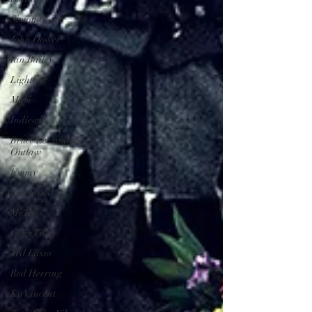
Simon Chinn
John Dower
Ian Bailey
Lightbox
Mubi
Indiewire
Bruce Lee and the
Outlaw
Emmy
Bollywood
MeToo
Clair Titley
Ted Lasso
Red Herring
Kit Vincent