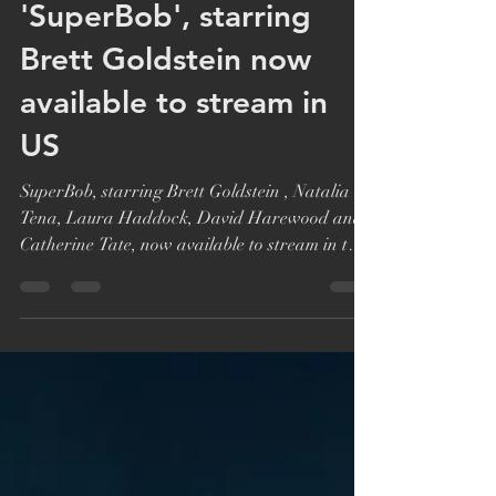
Katie Bryer
Nov 30, 2021
1 min read
'SuperBob', starring
Brett Goldstein now
available to stream in
US
SuperBob, starring Brett Goldstein , Natalia
Tena, Laura Haddock, David Harewood and
Catherine Tate, now available to stream in the
US