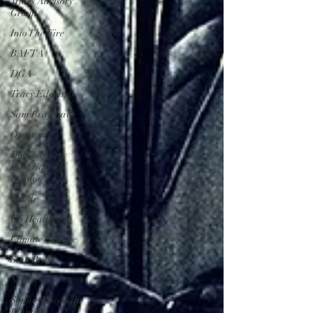
Mines Advisory
Group
Into The Fire
BAFTA
DGA
Tracy Edwards
Sam Brayshaw
Oscar
Documentary
Film Editor
London
Yazidi
US Healthcare
Climate Change
Stan Brock
Netflix
Sophie Toscan du
Plantier