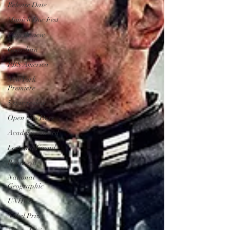
Release Date
Munich Doc Fest
Film Review
Guardian
PBS America
New York
Premiere
5 star review
Open City Docs
Academy Award
Lost and Found
Rohingya
National
Geographic
UNHCR
Nobel Prize