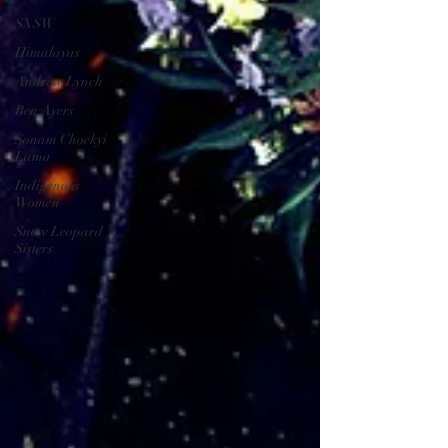
SXSW
Himalayas
Andrew Lynch
Ben Ayers
Sonam Choekyi
Lama
Indigenous
Women
Snow Leopard
Sisters