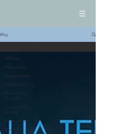
Blog
Brett Goldstein
All Posts
Film editing
Documentaries
Film Editor
Orlando von
Einsiedel
London Film
Festival
Oscar winner
Maiden