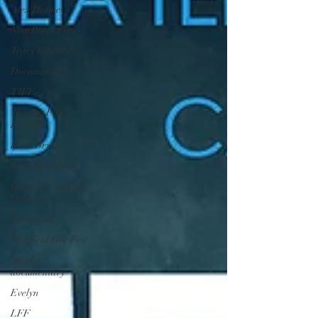
Alex Holmes
New Black Films
Tracy Edwards
Documentary
TIFF
Toronto Film
Festival
Katie Bryer
Joost Vandebrug
Bruce Lee and the
Outlaw
Bucharest
Sheffield Doc Fest
Maiden
documentary
Evelyn
LFF