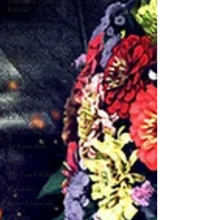
True/False Film
Festival
The Contestant
Nasubi
Misfits
Entertainment
Katie Bryer
Reality TV
The Wolf Pack
La Manada
You Are Not Alone
No Estas Sola
Hulu
The Lost Children
Colombia
Snow Leopards
Tibetan