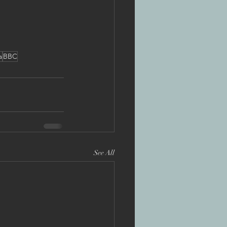
a
BBC
See All