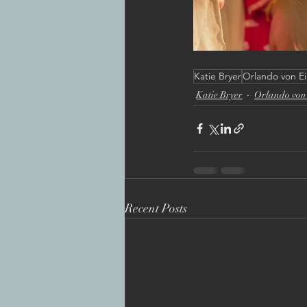
Katie Bryer
Orlando von Ei
Katie Bryer
Orlando von 
Recent Posts