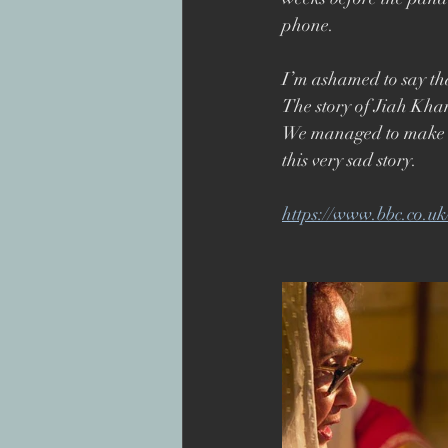
Superbob
Jon Drever
phone. 
I’m ashamed to say tha
The story of Jiah Kha
We managed to make it
this very sad story.
https://www.bbc.co.u