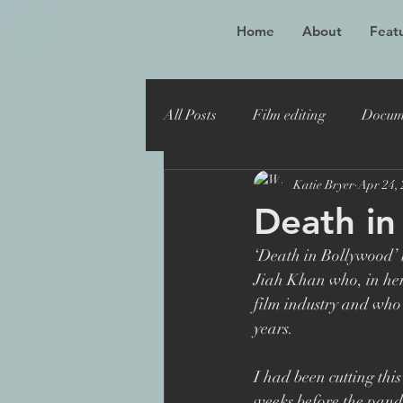
Home
About
Featu
All Posts
Film editing
Docum
Katie Bryer
Apr 24,
Oscar winner
Maiden
Death in
‘Death in Bollywood’ i
Toronto Film Festival
Katie
Jiah Khan who, in her s
film industry and who 
years.
Sheffield Doc Fest
Maiden 
I had been cutting thi
weeks before the pande