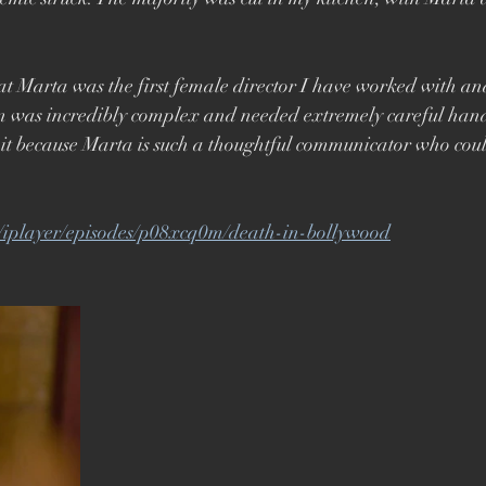
Brett Goldstein
Drama
Ricky Gervais
Catherine Ta
t Marta was the first female director I have worked with and
n was incredibly complex and needed extremely careful handli
 because Marta is such a thoughtful communicator who could 
k/iplayer/episodes/p08xcq0m/death-in-bollywood