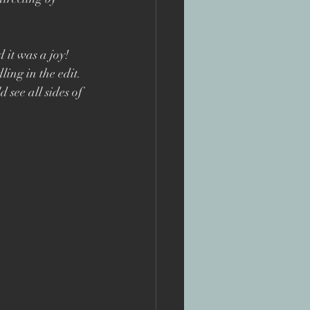
te
 it was a joy! 
ng in the edit. 
see all sides of 