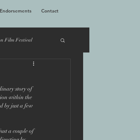
 Endorsements
Contact
n Film Festival
cumentary
TIFF
inary story of 
Bucharest
ion within the 
 by just a few 
 Films
Grierson
ust a couple of 
irecting by 