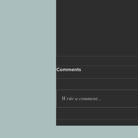
Comments
Write a comment...
'You Are Not Alone: Fighting
the Wolf Pack': Best
International Programme