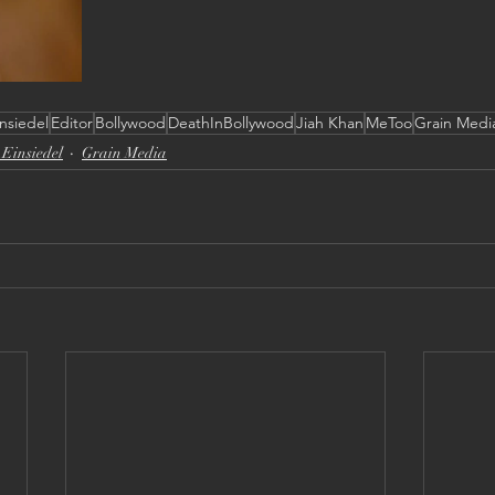
nsiedel
Editor
Bollywood
DeathInBollywood
Jiah Khan
MeToo
Grain Medi
Einsiedel
Grain Media