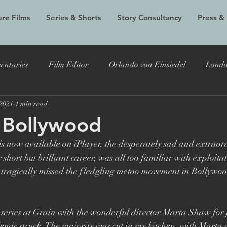
re Films
Series & Shorts
Story Consultancy
Press &
entaries
Film Editor
Orlando von Einsiedel
Londo
 2021
1 min read
Alex Holmes
New Black Films
Tracy Edwards
Do
 Bollywood
s now available on iPlayer, the desperately sad and extraord
 Bryer
Joost Vandebrug
Bruce Lee and the Outlaw
hort but brilliant career, was all too familiar with exploitat
tragically missed the fledgling metoo movement in Bollywood
documentary
Evelyn
LFF
Grain Media
Violet
s series at Grain with the wonderful director Marta Shaw for j
mic struck. The majority was cut in my kitchen, with Marta d