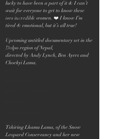
lucky to have been a part of it & I can’t 
Alex Holmes
wait for everyone to get to know these 
New Black Films
two incredible women. ❤️ I know I’m 
tired & emotional, but it’s all true!
Tracy Edwards
Documentary
Upcoming untitled documentary set in the 
Dolpo region of Nepal,
TIFF
directed by Andy Lynch, Ben Ayers and 
Toronto Film Festival
Choekyi Lama.
Katie Bryer
Joost Vandebrug
Bruce Lee and the Outlaw
Bucharest
Sheffield Doc Fest
Maiden documentary
Tshiring Lhamu Lama, of the Snow 
Evelyn
Leopard Conservancy and her new 