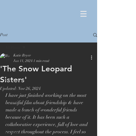
Post
All Posts
Katie Bryer
All Posts
Jan 11, 2024
1 min read
'The Snow Leopard
Film editing
Sisters'
Documentaries
Updated:
Nov 26, 2024
Film Editor
I have just finished working on the most 
Orlando von Einsiedel
beautiful film about friendship & have 
made a bunch of wonderful friends 
London Film Festival
because of it. It has been such a 
Oscar winner
collaborative experience, full of love and 
respect throughout the process. I feel so 
Maiden