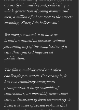
LFF
across Spain and beyond, politicising a 
whole generation of young women and 
Grain Media
men, a million of whom took to the streets 
Violet Films
shouting, ‘Sister, I do believe you’. 
Grierson
We always wanted  it to have as 
Superbob
broad an appeal as possible, without 
Jon Drever
jettisoning any of the complexities of a 
case that sparked huge social 
Brett Goldstein
mobilisation.
Drama
The film is multi-layered and often 
Ricky Gervais
challenging to watch. For example, it 
Catherine Tate
has two completely anonymous 
Sundance
protagonists, a large ensemble of 
contributors, an incredibly dense court 
Editor
case, a 
discussion of legal terminology & 
Audience Award
historical cases of sexual violence that 