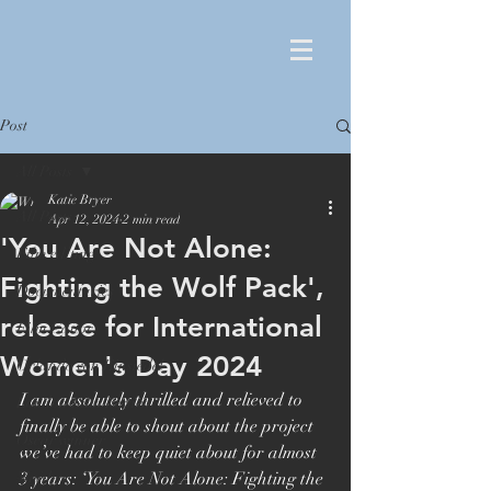
Post
All Posts
Katie Bryer
All Posts
Apr 12, 2024
2 min read
'You Are Not Alone:
Film editing
Fighting the Wolf Pack',
Documentaries
release for International
Film Editor
Women's Day 2024
Orlando von Einsiedel
I am absolutely thrilled and relieved to 
London Film Festival
finally be able to shout about the project 
Oscar winner
we’ve had to keep quiet about for almost 
Maiden
3 years: ‘You Are Not Alone: Fighting the 