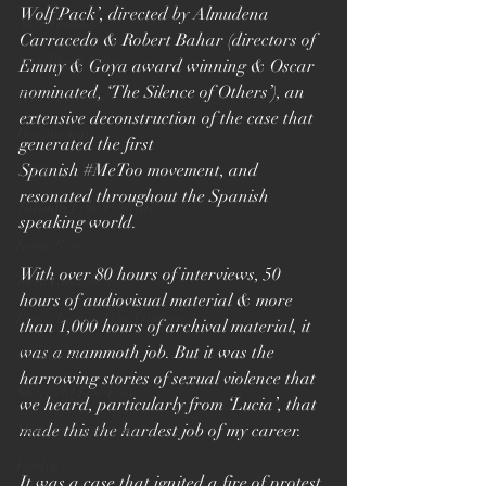
Wolf Pack’, directed by Almudena 
Alex Holmes
Carracedo & Robert Bahar (directors of 
New Black Films
Emmy & Goya award winning & Oscar 
nominated, ‘The Silence of Others’), an 
Tracy Edwards
extensive deconstruction of the case that 
Documentary
generated the first 
Spanish 
#MeToo
 movement, and 
TIFF
resonated throughout the Spanish 
Toronto Film Festival
speaking world. 
Katie Bryer
With over 80 hours of interviews, 50 
Joost Vandebrug
hours of audiovisual material & more 
Bruce Lee and the Outlaw
than 1,000 hours of archival material, it 
was a mammoth job. But it was the 
Bucharest
harrowing stories of sexual violence that 
Sheffield Doc Fest
we heard, particularly from ‘Lucia’, that 
Maiden documentary
made this the hardest job of my career. 
Evelyn
It was a case that ignited a fire of protest 