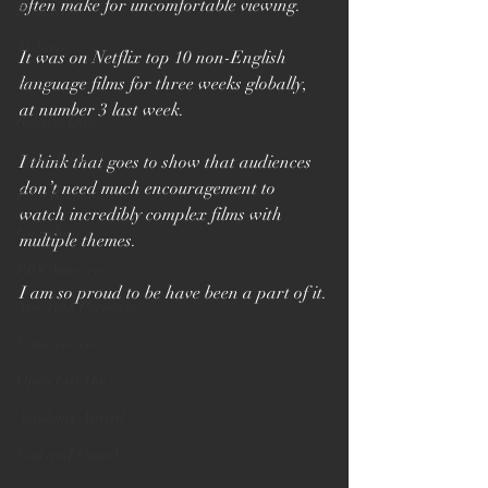
often make for uncomfortable viewing.
Premiere
Tribeca
It was on Netflix top 10 non-English 
language films for three weeks globally, 
BBC2
at number 3 last week.
Release Date
Munich Doc Fest
I think that goes to show that audiences 
don’t need much encouragement to 
Film Review
watch incredibly complex films with 
Guardian
multiple themes.
PBS America
I am so proud to be have been a part of it.
New York Premiere
5 star review
Open City Docs
Academy Award
Lost and Found