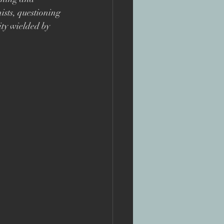
te
sts, questioning 
ity wielded by 