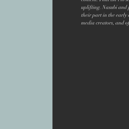
Superbob
Jon Drever
uplifting. Nasubi
and 
their part in the early
media creators, and of