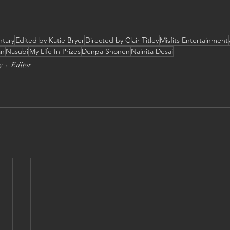
ntary
Edited by Katie Bryer
Directed by Clair Titley
Misfits Entertainment
an
Nasubi
My Life In Prizes
Denpa Shonen
Nainita Desai
y
Editor