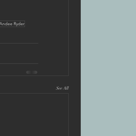
Andee Ryder
See All