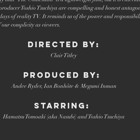
Brett Goldstein
Drama
Ricky Gervais
Catherine Ta
producer Toshio Tsuchiya are compelling and honest antagoni
 days of reality TV. It reminds us of the power and responsibil
 our complicity as viewers. 
DIRECTED BY:
Clair Titley
PRODUCED BY: 
Andee Ryder, Ian Bonhôte & Megumi Inman
STARRING: 
Hamatsu Tomoaki (aka Nasubi) and Toshio Tsuchiya