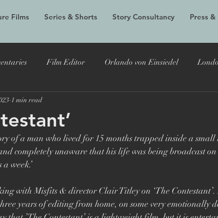
re Films
Series & Shorts
Story Consultancy
Press &
entaries
Film Editor
Orlando von Einsiedel
Londo
2023
1 min read
Alex Holmes
New Black Films
Tracy Edwards
Do
testant’
tory of a man who lived for 15 months trapped inside a small
 Bryer
Joost Vandebrug
Bruce Lee and the Outlaw
nd completely unaware that his life was being broadcast on 
s a week.’
documentary
Evelyn
LFF
Grain Media
Violet
ing with Misfits & director Clair Titley on ‘The Contestant’. 
 three years of editing from home, on some very emotionally
say that ’The Contestant’ is a lightweight film, but it is entert