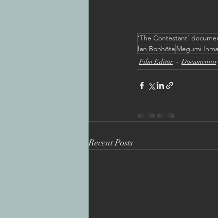
’The Contestant’ docume
Ian Bonhôte
Megumi Inm
Film Editor
Documentar
Recent Posts