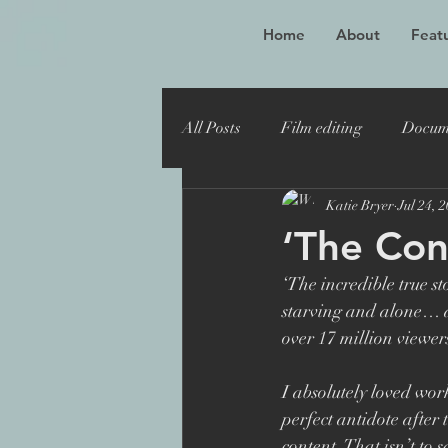
Home
About
Featu
All Posts
Film editing
Docum
Katie Bryer
Jul 24, 
Oscar winner
Maiden
‘The Con
‘The incredible true s
Toronto Film Festival
Katie
starving and alone… a
over 17 million viewer
Sheffield Doc Fest
Maiden 
I absolutely loved work
perfect antidote after
content. That isn’t to 