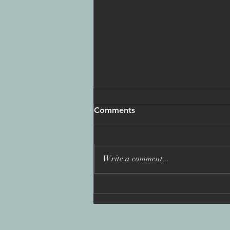
Comments
Write a comment...
'You Are Not Alone: Fighting
the Wolfpack', BAFTA
nomination 2025