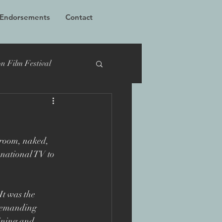
 Endorsements
Contact
n Film Festival
cumentary
TIFF
 room, naked, 
Bucharest
national TV to 
 Films
Grierson
It was the 
 demanding 
aining and 