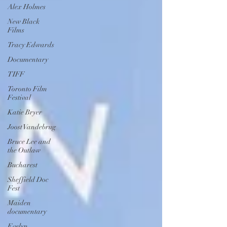
Alex Holmes
New Black
Films
Tracy Edwards
Documentary
TIFF
Toronto Film
Festival
Katie Bryer
Joost Vandebrug
Bruce Lee and
the Outlaw
Bucharest
Sheffield Doc
Fest
Maiden
documentary
Evelyn