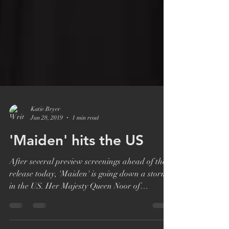
Katie Bryer
Jun 28, 2019
1 min read
'Maiden' hits the US
After several preview screenings ahead of the
release today, 'Maiden' is going down a storm
in the US. Her Majesty Queen Noor of
Jordan,...