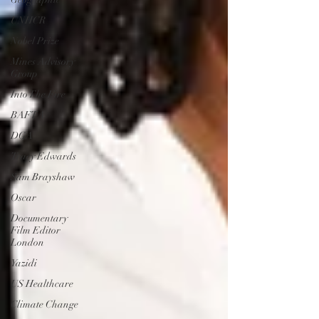
UNHCR
Nobel Prize
Mines Advisory
Group
Into The Fire
BAFTA
DGA
Tracy Edwards
Sam Brayshaw
Oscar
Documentary
Film Editor
London
Yazidi
US Healthcare
Climate Change