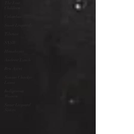
The Lost
Children
Colombia
Snow Leopards
Tibetan
SXSW
Himalayas
Andrew Lynch
Ben Ayers
Sonam Choekyi
Lama
Indigenous
Women
Snow Leopard
Sisters