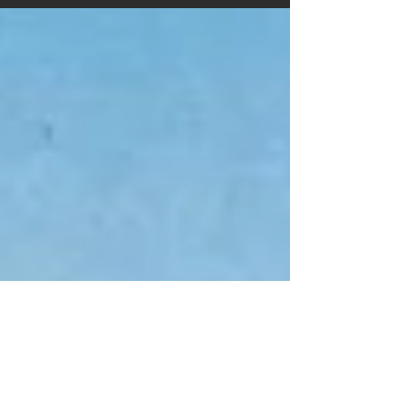
fantastic reviews. We feel very honoured that...