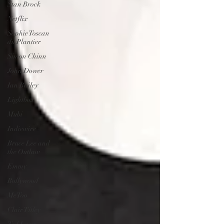
Stan Brock
Netflix
Sophie Toscan
du Plantier
Simon Chinn
John Dower
Ian Bailey
Lightbox
Mubi
Indiewire
Bruce Lee and
the Outlaw
Emmy
Bollywood
MeToo
Clair Titley