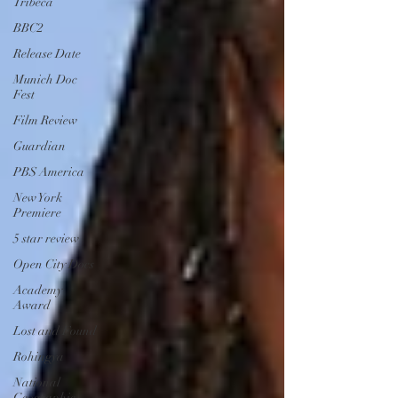
Tribeca
BBC2
Release Date
Munich Doc
Fest
Film Review
Guardian
PBS America
New York
Premiere
5 star review
Open City Docs
Academy
Award
Lost and Found
Rohingya
National
Geographic