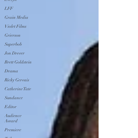
LFF
Grain Media
Violet Films
Grierson
Superbob
Jon Drever
Brett Goldstein
Drama
Ricky Gervais
Catherine Tate
Sundance
Editor
Audience
Award
Premiere