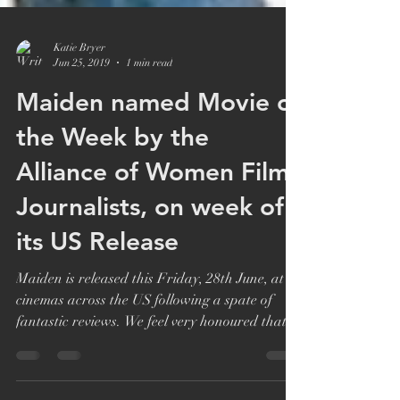
Katie Bryer
Jun 25, 2019
1 min read
Maiden named Movie of
the Week by the
Alliance of Women Film
Journalists, on week of
its US Release
Maiden is released this Friday, 28th June, at
cinemas across the US following a spate of