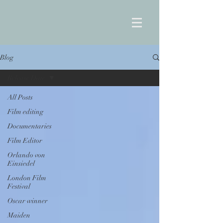
Blog
Release Date
All Posts
Film editing
Documentaries
Film Editor
Orlando von
Einsiedel
London Film
Festival
Oscar winner
Maiden