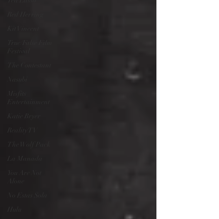
Ted Lasso
Red Herring
Kit Vincent
True/False Film
Festival
The Contestant
Nasubi
Misfits
Entertainment
Katie Bryer
Reality TV
The Wolf Pack
La Manada
You Are Not
Alone
No Estas Sola
Hulu