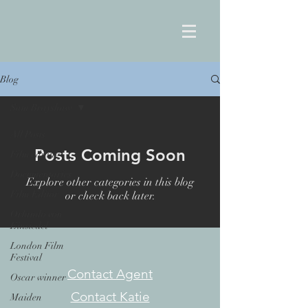
Blog
Sam Brayshaw
All Posts
Posts Coming Soon
Film editing
Documentaries
Explore other categories in this blog
Film Editor
or check back later.
Orlando von
Einsiedel
London Film
Festival
Contact Agent
Oscar winner
Contact Katie
Maiden