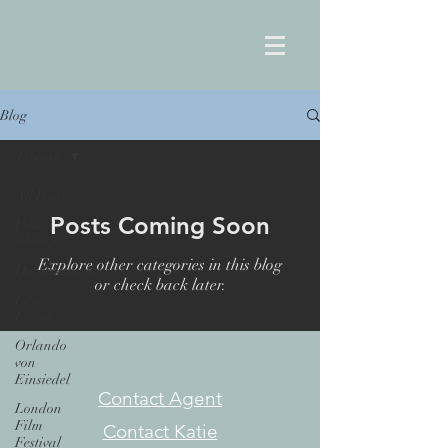
Blog
Tibetan
All Posts
Posts Coming Soon
Film
editing
Explore other categories in this blog
Documentaries
or check back later.
Film
Editor
Orlando
von
Einsiedel
Contact Agent
London
Film
Contact Katie
Festival