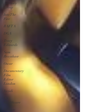
Advisory
Group
Into The
Fire
BAFTA
DGA
Tracy
Edwards
Sam
Brayshaw
Oscar
Documentary
Film
Editor
London
Yazidi
US
Healthcare
Climate