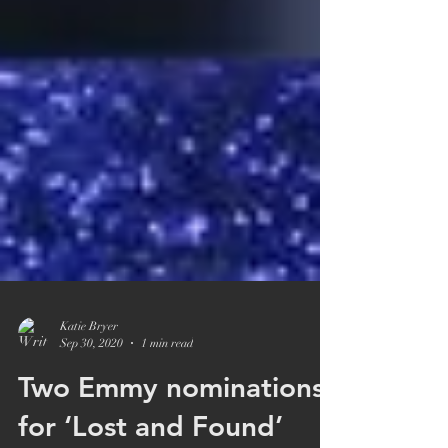
Katie Bryer
Sep 30, 2020
1 min read
Two Emmy nominations