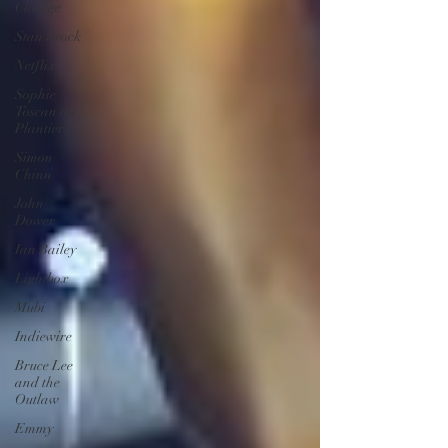
Change
Stan Brock
Netflix
Sophie
Toscan du
Plantier
Simon
Chinn
John
Dower
Ian Bailey
Lightbox
Mubi
Indiewire
Bruce Lee
and the
Outlaw
Emmy