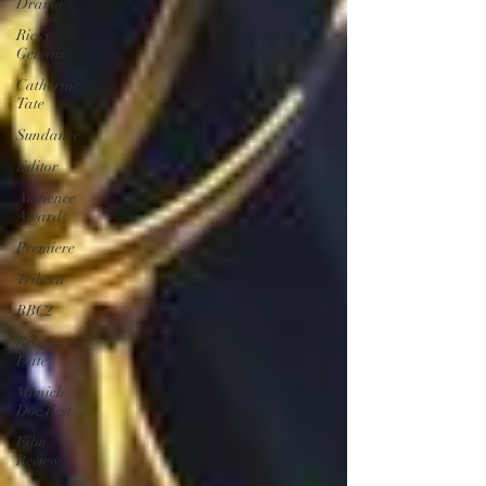
Drama
Ricky
Gervais
Catherine
Tate
Sundance
Editor
Audience
Award
Premiere
Tribeca
BBC2
Release
Date
Munich
Doc Fest
Film
Review