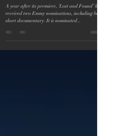
for ‘Lost and Found’
A year after its premiere, ‘Lost and Found’ has
received two Emmy nominations, including best
short documentary. It is nominated...