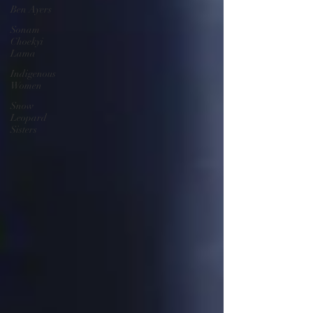
Ben Ayers
Sonam
Choekyi
Lama
Indigenous
Women
Snow
Leopard
Sisters