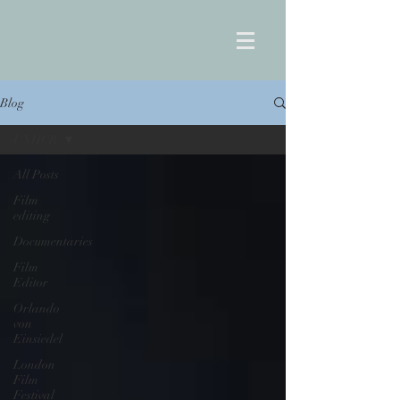
Blog
UNHCR
All Posts
Film
editing
Documentaries
Film
Editor
Orlando
von
Einsiedel
London
Film
Festival