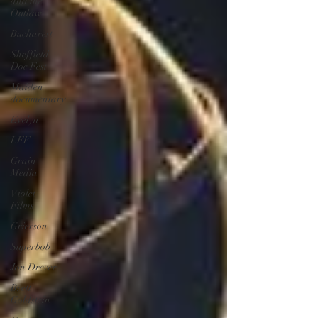
and the
Outlaw
Bucharest
Sheffield
Doc Fest
Maiden
documentary
Evelyn
LFF
Grain
Media
Violet
Films
Grierson
Superbob
Jon Drever
Brett
Goldstein