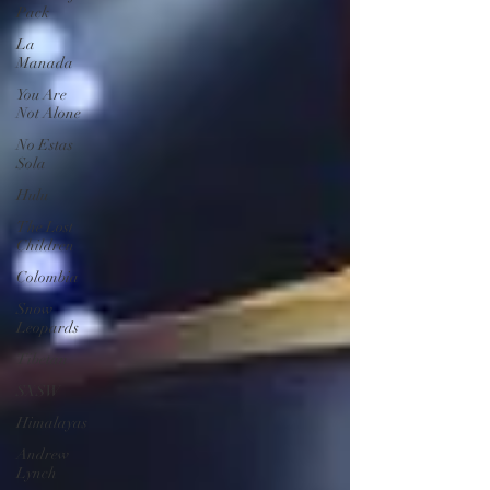
Pack
La
Manada
You Are
Not Alone
No Estas
Sola
Hulu
The Lost
Children
Colombia
Snow
Leopards
Tibetan
SXSW
Himalayas
Andrew
Lynch