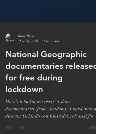
Katie Bryer
May 26, 2020
1 min read
National Geographic
documentaries released
for free during
lockdown
Here's a lockdown treat! 5 short