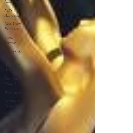
Guardian
PBS
America
New York
Premiere
5 star
review
Open City
Docs
Academy
Award
Lost and
Found
Rohingya
National
Geographic
UNHCR
Nobel Prize
Mines