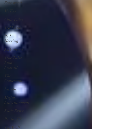
Bollywood
MeToo
Clair Titley
Ted Lasso
Red
Herring
Kit Vincent
True/False
Film
Festival
The
Contestant
Nasubi
Misfits
Entertainment
Katie Bryer
Reality TV
The Wolf