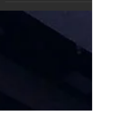
documentaries, from Academy Award winning
director Orlando von Einsiedel, released for
free by National...