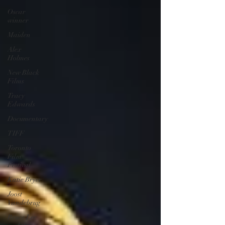
Oscar
winner
Maiden
Alex
Holmes
New Black
Films
Tracy
Edwards
Documentary
TIFF
Toronto
Film
Festival
Katie Bryer
Joost
Vandebrug
Bruce Lee