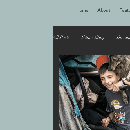
Home
About
Featu
All Posts
Film editing
Docum
Oscar winner
Maiden
Toronto Film Festival
Katie
Sheffield Doc Fest
Maiden 