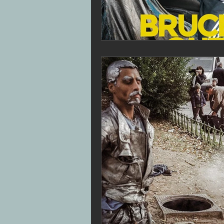
Superbob
Jon Drever