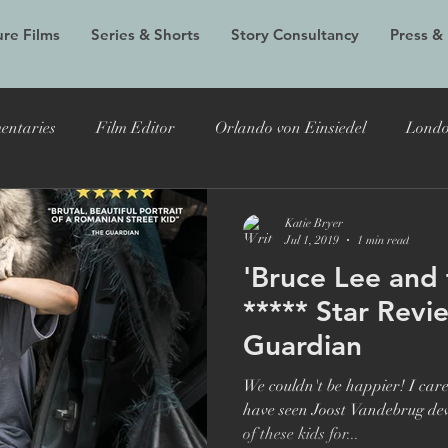
re Films
Series & Shorts
Story Consultancy
Press &
entaries
Film Editor
Orlando von Einsiedel
Londo
Alex Holmes
New Black Films
Tracy Edwards
Do
Katie Bryer
Jul 1, 2019
1 min read
'Bruce Lee and 
 Bryer
Joost Vandebrug
Bruce Lee and the Outlaw
***** Star Revi
Guardian
documentary
Evelyn
LFF
Grain Media
Violet
We couldn't be happier! I care
have seen Joost Vandebrug devot
of these kids for...