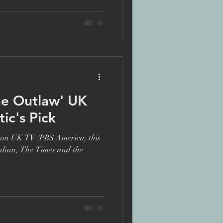
te
he Outlaw' UK
ic's Pick
s on UK TV (PBS America) this
rdian, The Times and the