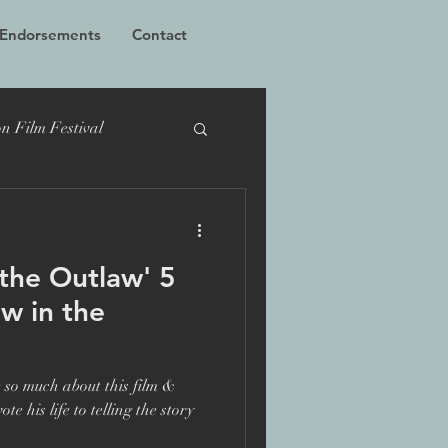
 Endorsements
Contact
n Film Festival
cumentary
TIFF
the Outlaw' 5
Bucharest
ew in the
 Films
Grierson
 so much about this film &
e his life to telling the story