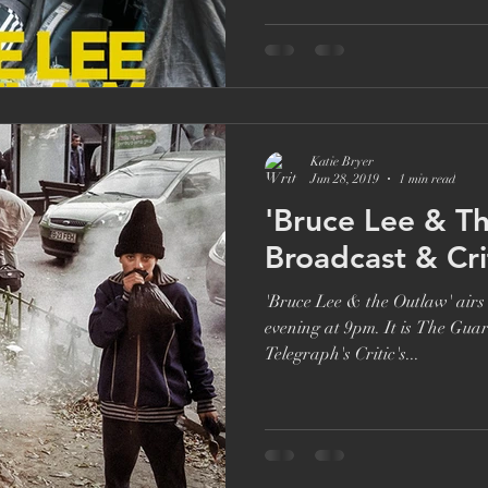
Brett Goldstein
Drama
Ricky Gervais
Catherine Ta
Katie Bryer
Jun 28, 2019
1 min read
'Bruce Lee & T
Broadcast & Crit
'Bruce Lee & the Outlaw' air
evening at 9pm. It is The Gua
Telegraph's Critic's...